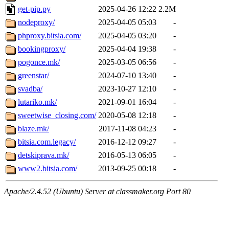
get-pip.py
2025-04-26 12:22
2.2M
nodeproxy/
2025-04-05 05:03
-
phproxy.bitsia.com/
2025-04-05 03:20
-
bookingproxy/
2025-04-04 19:38
-
pogonce.mk/
2025-03-05 06:56
-
greenstar/
2024-07-10 13:40
-
svadba/
2023-10-27 12:10
-
lutariko.mk/
2021-09-01 16:04
-
sweetwise_closing.com/
2020-05-08 12:18
-
blaze.mk/
2017-11-08 04:23
-
bitsia.com.legacy/
2016-12-12 09:27
-
detskiprava.mk/
2016-05-13 06:05
-
www2.bitsia.com/
2013-09-25 00:18
-
Apache/2.4.52 (Ubuntu) Server at classmaker.org Port 80