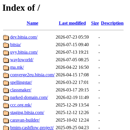
Index of /
Name
Last modified
Size
Description
dev.bitsia.com/
2026-07-23 05:59
-
bitsia/
2026-07-15 09:40
-
uyy.bitsia.com/
2026-07-13 19:21
-
wayloworld/
2026-07-05 08:25
-
ma.mk/
2026-04-22 16:50
-
converge2eu.bitsia.com/
2026-04-15 17:08
-
spellingstar/
2026-03-22 17:01
-
classmaker/
2026-03-17 20:15
-
parked-domain.com/
2026-02-19 11:49
-
ccc.org.mk/
2025-12-29 13:54
-
staging.bitsia.com/
2025-12-12 12:26
-
caravan-builder/
2025-10-02 12:24
-
bmim-cashflow-project/
2025-09-25 04:23
-