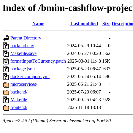
Index of /bmim-cashflow-projec
Name
Last modified
Size
Descriptio
Parent Directory
-
backend.env
2024-05-29 10:44
0
Makefile.save
2024-06-27 00:20
562
formatInputToCurrency.patch
2025-03-01 11:48
16K
package.json
2025-05-23 06:47
633
docker-compose.yml
2025-05-24 05:14
596
microservices/
2025-06-21 21:43
-
backend/
2025-07-20 06:07
-
Makefile
2025-09-25 04:23
928
frontend/
2025-11-18 13:13
-
Apache/2.4.52 (Ubuntu) Server at classmaker.org Port 80