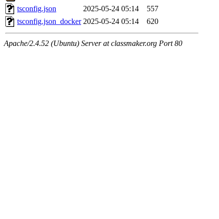
tsconfig.json
2025-05-24 05:14
557
tsconfig.json_docker
2025-05-24 05:14
620
Apache/2.4.52 (Ubuntu) Server at classmaker.org Port 80