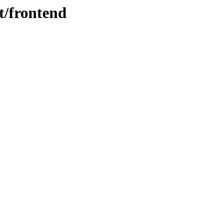
t/frontend