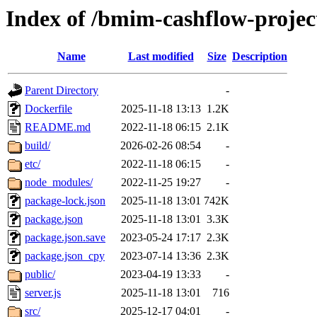
Index of /bmim-cashflow-projec
Name
Last modified
Size
Description
Parent Directory
-
Dockerfile
2025-11-18 13:13
1.2K
README.md
2022-11-18 06:15
2.1K
build/
2026-02-26 08:54
-
etc/
2022-11-18 06:15
-
node_modules/
2022-11-25 19:27
-
package-lock.json
2025-11-18 13:01
742K
package.json
2025-11-18 13:01
3.3K
package.json.save
2023-05-24 17:17
2.3K
package.json_cpy
2023-07-14 13:36
2.3K
public/
2023-04-19 13:33
-
server.js
2025-11-18 13:01
716
src/
2025-12-17 04:01
-