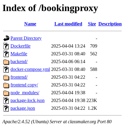
Index of /bookingproxy
Name
Last modified
Size
Description
Parent Directory
-
Dockerfile
2025-04-04 13:24
709
Makefile
2025-03-31 08:40
562
backend/
2025-04-06 06:14
-
docker-compose.yml
2025-03-31 08:40
588
frontend/
2025-03-31 04:22
-
frontend copy/
2025-03-31 04:22
-
node_modules/
2025-04-04 19:38
-
package-lock.json
2025-04-04 19:38
223K
package.json
2025-03-31 04:22
1.2K
Apache/2.4.52 (Ubuntu) Server at classmaker.org Port 80