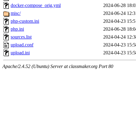
docker-compose_orig.yml
2024-06-28 18:0
misc/
2024-06-24 12:3
php-custom.ini
2024-04-23 15:5
php.ini
2024-06-28 18:0
sources.list
2024-04-24 12:3
upload.conf
2024-04-23 15:5
upload.ini
2024-04-23 15:5
Apache/2.4.52 (Ubuntu) Server at classmaker.org Port 80