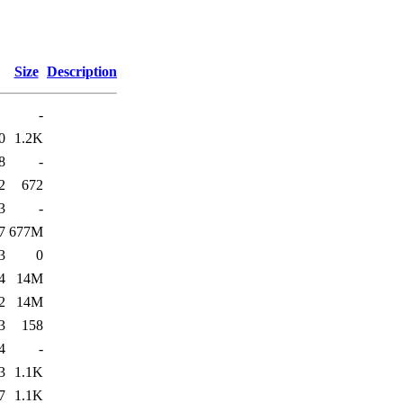
Size
Description
-
0
1.2K
8
-
2
672
3
-
7
677M
3
0
4
14M
2
14M
3
158
4
-
3
1.1K
7
1.1K