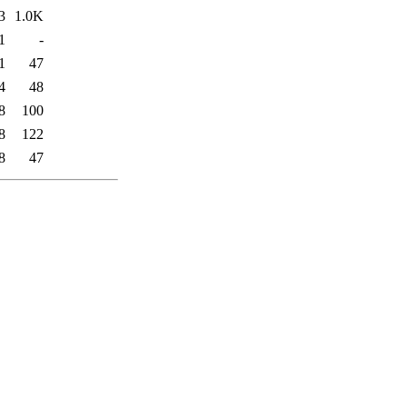
3
1.0K
1
-
1
47
4
48
8
100
8
122
8
47