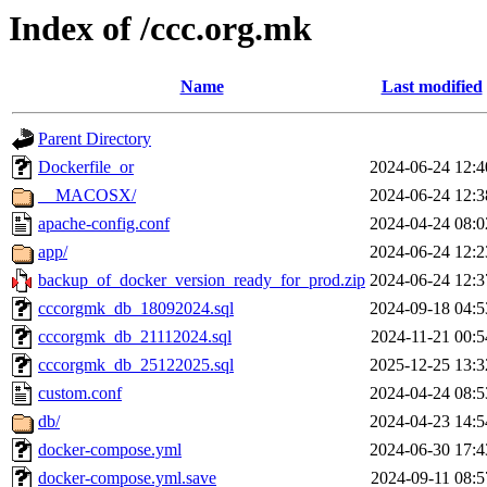
Index of /ccc.org.mk
Name
Last modified
Parent Directory
Dockerfile_or
2024-06-24 12:4
__MACOSX/
2024-06-24 12:3
apache-config.conf
2024-04-24 08:0
app/
2024-06-24 12:2
backup_of_docker_version_ready_for_prod.zip
2024-06-24 12:3
cccorgmk_db_18092024.sql
2024-09-18 04:5
cccorgmk_db_21112024.sql
2024-11-21 00:5
cccorgmk_db_25122025.sql
2025-12-25 13:3
custom.conf
2024-04-24 08:5
db/
2024-04-23 14:5
docker-compose.yml
2024-06-30 17:4
docker-compose.yml.save
2024-09-11 08:5