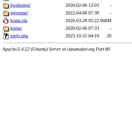
foodunion/
2020-02-06 12:03
-
greenstar/
2022-04-06 07:39
-
koma.zip
2026-03-28 05:22
868M
koma/
2020-02-06 07:33
-
pinfo.php
2025-10-31 04:19
20
Apache/2.4.52 (Ubuntu) Server at classmaker.org Port 80