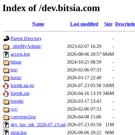
Index of /dev.bitsia.com
Name
Last modified
Size
Descripti
Parent Directory
-
_phpMyAdmin/
2023-02-07 16:29
-
access.log
2026-08-06 20:57
684M
bitsia/
2024-10-21 08:59
-
bzr/
2020-02-06 07:33
-
bzrm/
2026-03-17 22:49
-
bzrmk.tar.gz
2026-07-23 05:58
330M
bzrmk.zip
2026-04-16 13:19
346M
bzrmk/
2026-03-17 23:43
-
ccc/
2020-02-06 07:33
-
converge2eu/
2026-04-08 15:06
-
dev_bzr_mk_2026-07-23.sql
2026-07-23 05:59
11M
error.log
2026-08-06 20:22
96M