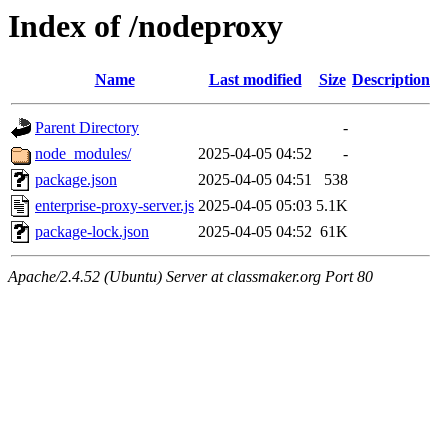
Index of /nodeproxy
Name
Last modified
Size
Description
Parent Directory
-
node_modules/
2025-04-05 04:52
-
package.json
2025-04-05 04:51
538
enterprise-proxy-server.js
2025-04-05 05:03
5.1K
package-lock.json
2025-04-05 04:52
61K
Apache/2.4.52 (Ubuntu) Server at classmaker.org Port 80